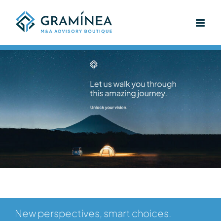
Skip
to
content
New perspectives, smart choices.