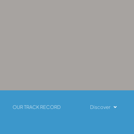
OUR TRACK RECORD
Discover